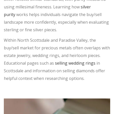
using millesimal fineness. Learning how
silver
SELL DIAMONDS
purity
works helps individuals navigate the
buy/sell
WRIST WATCHES
landscape more confidently, especially when evaluating
sterling or fine silver pieces.
PAWN BREITLING WATCH
BREITLING WATCH LOANS
Within North Scottsdale and Paradise Valley, the
ROLEX WATCH LOANS
buy/sell
market for precious metals often overlaps with
estate jewelry, wedding rings, and heirloom pieces.
GOLF CLUBS
Educational pages such as
HANDBAGS
selling wedding rings
in
Scottsdale and information on selling diamonds offer
LOUIS VUITTON
PRADA
helpful context when researching
options.
VERSACE
CHANEL
CHRISTIAN LOUBOUTIN
TITLE LOANS