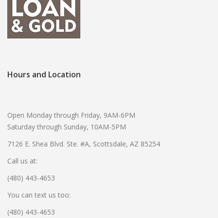
Hours and Location
Open Monday through Friday, 9AM-6PM
Saturday through Sunday, 10AM-5PM
7126 E. Shea Blvd. Ste. #A, Scottsdale, AZ 85254
Call us at:
(480) 443-4653
You can text us too:
(480) 443-4653