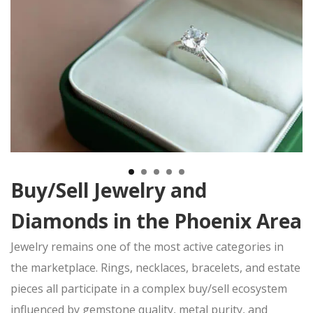
TITLE LOAN APPLICATION
BOAT TITLE LOANS
CLASSIC CAR TITLE LOANS
MOTORCYCLE TITLE LOANS
RV TITLE LOAN
BAD CREDIT TITLE LOANS
CONTACT US
(480) 443-4653
EBAY
ITEMS FOR SALE
Buy/Sell Jewelry and
Diamonds in the Phoenix Area
Jewelry remains one of the most active categories in
the
marketplace. Rings, necklaces, bracelets, and estate
pieces all participate in a complex
buy/sell
ecosystem
influenced by gemstone quality, metal purity, and