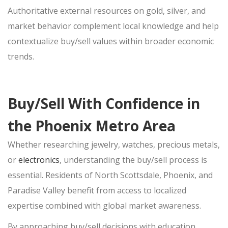
Authoritative external resources on gold, silver, and
market behavior complement local knowledge and help
contextualize
buy/sell
values within broader economic
trends.
Buy/Sell With Confidence in
the Phoenix Metro Area
Whether researching jewelry, watches, precious metals,
or
electronics
, understanding the
buy/sell
process is
essential. Residents of North Scottsdale, Phoenix, and
Paradise Valley benefit from access to localized
expertise combined with global market awareness.
By approaching
buy/sell
decisions with education,