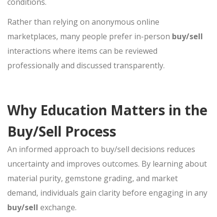
conditions.
Rather than relying on anonymous online
marketplaces, many people prefer in-person
buy/sell
interactions where items can be reviewed
professionally and discussed transparently.
Why Education Matters in the
Buy/Sell Process
An informed approach to
buy/sell
decisions reduces
uncertainty and improves outcomes. By learning about
material purity, gemstone grading, and market
demand, individuals gain clarity before engaging in any
buy/sell
exchange.