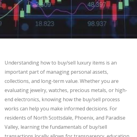
SELL GOLD BULLION
GOLD LOANS
SILVER
SILVER BULLION BUYER
BUY SILVER ROUNDS
Understanding how to
buy/sell
luxury items is an
PLATINUM
important part of managing personal assets,
BULLION LOANS
collections, and long-term value. Whether you are
SILVER BULLION LOANS
evaluating jewelry, watches, precious metals, or high-
end electronics, knowing how the
buy/sell
process
works can help you make informed decisions. For
BUY/SELL
residents of North Scottsdale, Phoenix, and Paradise
ELECTRONICS
Valley, learning the fundamentals of
buy/sell
transactions locally allows for transparency, education,