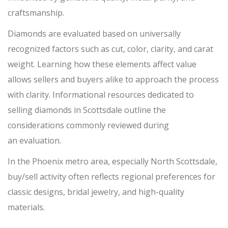
craftsmanship.
Diamonds are evaluated based on universally
recognized factors such as cut, color, clarity, and carat
weight. Learning how these elements affect value
allows sellers and buyers alike to approach the p
rocess
with clarity. Informational resources dedicated to
selling diamonds in Scottsdale outline the
considerations commonly reviewed during
an
evaluation.
In the Phoenix metro area, especially North Scottsdale,
buy/sell
activity often reflects regional preferences for
classic designs, bridal jewelry, and high-quality
materials.