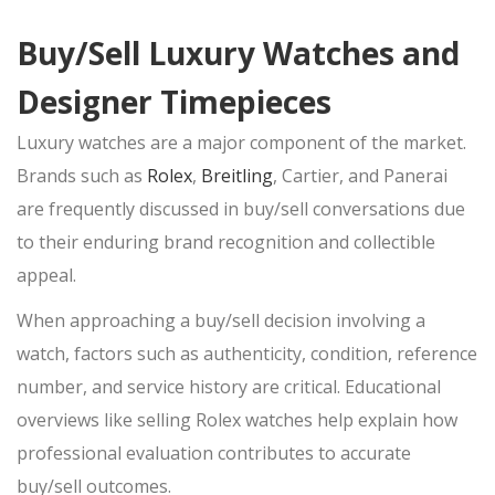
Buy/Sell Luxury Watches and
Designer Timepieces
Luxury watches are a major component of the
market.
Brands such as
Rolex
,
Breitling
, Cartier, and Panerai
are frequently discussed in
buy/sell
conversations due
to their enduring brand recognition and collectible
appeal.
When approaching a
buy/sell
decision involving a
watch, factors such as authenticity, condition, reference
number, and service history are critical. Educational
overviews like selling Rolex watches help explain how
professional evaluation contributes to accurate
buy/sell
outcomes.