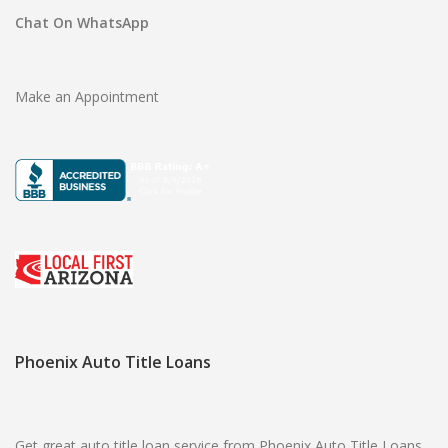
Chat On WhatsApp
Make an Appointment
Phoenix Auto Title Loans
Get great auto title loan service from Phoenix Auto Title Loans