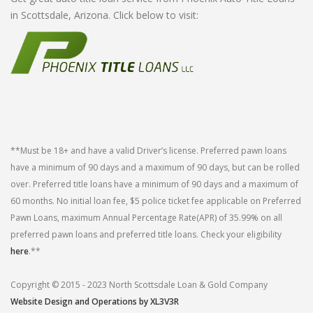
in Scottsdale, Arizona. Click below to visit:
**Must be 18+ and have a valid Driver’s license. Preferred pawn loans
have a minimum of 90 days and a maximum of 90 days, but can be rolled
over. Preferred title loans have a minimum of 90 days and a maximum of
60 months. No initial loan fee, $5 police ticket fee applicable on Preferred
Pawn Loans, maximum Annual Percentage Rate(APR) of 35.99% on all
preferred pawn loans and preferred title loans. Check your eligibility
here
.**
Copyright © 2015 - 2023 North Scottsdale Loan & Gold Company
Website Design and Operations by XL3V3R