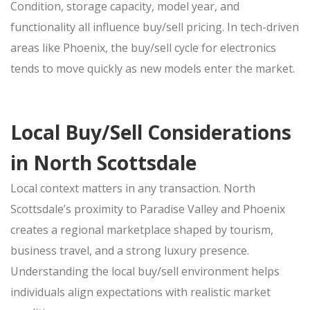
Condition, storage capacity, model year, and
functionality all influence
buy/sell
pricing. In tech-driven
areas like Phoenix, the
buy/sell
cycle for electronics
tends to move quickly as new models enter the market.
Local Buy/Sell Considerations
in North Scottsdale
Local context matters in any
transaction. North
Scottsdale’s proximity to Paradise Valley and Phoenix
creates a regional marketplace shaped by tourism,
business travel, and a strong luxury presence.
Understanding the local
buy/sell
environment helps
individuals align expectations with realistic market