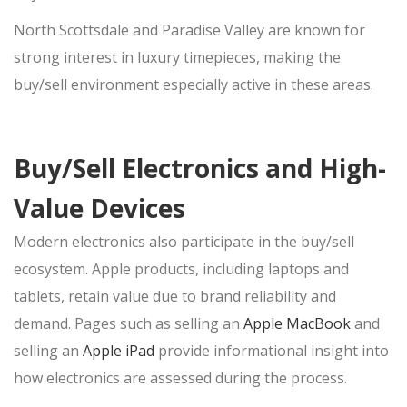
North Scottsdale and Paradise Valley are known for
strong interest in luxury timepieces, making the
buy/sell
environment especially active in these areas.
Buy/Sell Electronics and High-
Value Devices
Modern electronics also participate in the
buy/sell
ecosystem. Apple products, including laptops and
tablets, retain value due to brand reliability and
demand. Pages such as selling an
Apple MacBook
and
selling an
Apple iPad
provide informational insight into
how electronics are assessed during the
process.