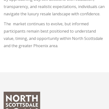
transparency, and realistic expectations, individuals can
navigate the luxury resale landscape with confidence.
The
market continues to evolve, but informed
participants remain best positioned to understand
value, timing, and opportunity within North Scottsdale
and the greater Phoenix area.