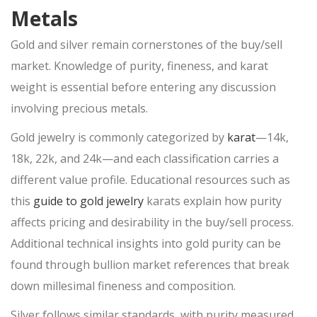
Metals
ONLINE PAWN APPLICATION
PAWN ELECTRONICS
Gold and silver remain cornerstones of the
buy/sell
market. Knowledge of purity, fineness, and karat
PAWN APPLE IPAD
weight is essential before entering any
discussion
PAWN GAMING LAPTOPS
involving precious metals.
PAWN XBOX SERIES X/S
Gold jewelry is commonly categorized by
karat
—14k,
PAWN PLAYSTATION 5
18k, 22k, and 24k—and each classification carries a
SMARTPHONE LOAN
different value profile. Educational resources such as
USED TV STORE
this
guide to gold jewelry
karats explain how purity
JEWELRY
affects pricing and desirability in the
buy/sell
process.
Additional technical insights into gold purity can be
ESTATE JEWELRY LOANS
found through bullion market references that break
DIAMOND JEWELRY
down millesimal fineness and composition.
Silver follows similar standards, with purity measured
DIAMOND LOANS