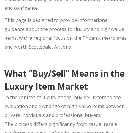
SELL APPLE IPHONE
and confidence.
SELL APPLE MACBOOK
This page is designed to provide
SELL APPLE IPAD
informational
guidance
SELL APPLE WATCH
about the
process for luxury and high-value
items, with a regional focus on the Phoenix metro area
JEWELRY BUYER
and North Scottsdale, Arizona.
GOLD JEWELRY
ESTATE JEWELRY
What “Buy/Sell” Means in the
DIAMOND JEWELRY
DESIGNER CUFFLINK BUYER
Luxury Item Market
LUXURY WATCH BUYER
In the context of luxury goods,
buy/sell
refers to the
evaluation and exchange of high-value items between
SELL ROLEX
private individuals and professional buyers.
SELL CARTIER
The
process differs significantly from casual resale
SELL BREITLING