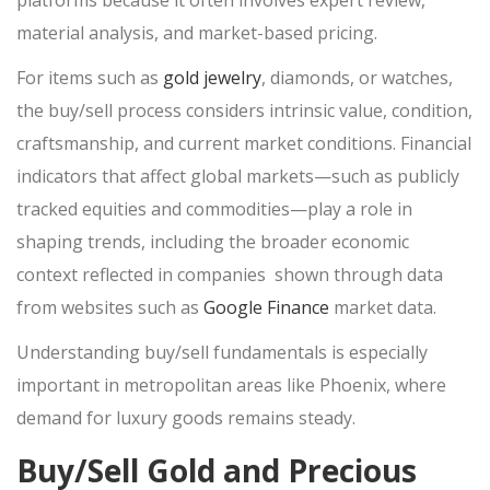
platforms because it often involves expert review,
SELL PATEK PHILIPPE
material analysis, and market-based pricing.
SELL AUDEMARS PIGUET
For items such as
gold jewelry
, diamonds, or watches,
SELL OMEGA
the
buy/sell
process considers intrinsic value, condition,
DESIGNER HANDBAGS
craftsmanship, and current market conditions. Financial
indicators that affect global markets—such as publicly
HANDBAG AUTHENTICATION SCOTTSDALE
tracked equities and commodities—play a role in
SAINT LAURENT HANDBAGS
shaping
trends, including the broader economic
COACH BAGS
context reflected in companies shown through data
DIOR HANDBAGS
from websites such as
Google Finance
market data.
POWER TOOLS
Understanding
buy/sell
fundamentals is especially
SELL SNAP-ON TOOLS
SELL AIR TOOLS
important in metropolitan areas like Phoenix, where
SELL PAINT SPRAYER
demand for luxury goods remains steady.
Buy/Sell Gold and Precious
PAWN SHOP