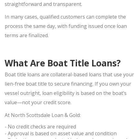
SELL APPLE IPHONE
straightforward and transparent.
SELL APPLE MACBOOK
In many cases, qualified customers can complete the
SELL APPLE IPAD
process the same day, with funding issued once loan
SELL APPLE WATCH
terms are finalized.
JEWELRY BUYER
GOLD JEWELRY
What Are Boat Title Loans?
ESTATE JEWELRY
Boat title loans are collateral-based loans that use your
DIAMOND JEWELRY
lien-free boat title
to secure financing. If you own your
DESIGNER CUFFLINK BUYER
vessel outright, loan eligibility is based on the boat’s
LUXURY WATCH BUYER
value—not your credit score.
At North Scottsdale Loan & Gold:
SELL ROLEX
SELL CARTIER
- No credit checks
are required
- Approval is based on asset value and condition
SELL BREITLING