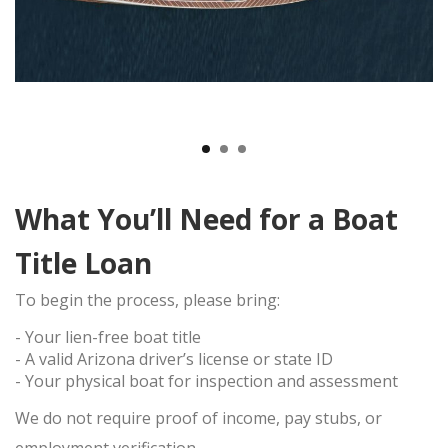
TITLE LOAN APPLICATION
BOAT TITLE LOANS
CLASSIC CAR TITLE LOANS
MOTORCYCLE TITLE LOANS
RV TITLE LOAN
BAD CREDIT TITLE LOANS
CONTACT US
What You’ll Need for a Boat
(480) 443-4653
EBAY
Title Loan
ITEMS FOR SALE
To begin the process, please bring:
- Your
lien-free boat title
- A valid
Arizona driver’s license or state ID
- Your physical boat for inspection and assessment
We do
not
require proof of income, pay stubs, or