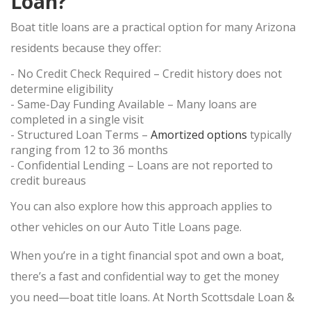
Loan?
ONLINE PAWN APPLICATION
Boat title loans are a practical option for many Arizona
PAWN ELECTRONICS
residents because they offer:
- No Credit Check Required
– Credit history does not
PAWN APPLE IPAD
determine eligibility
PAWN GAMING LAPTOPS
- Same-Day Funding Available
– Many loans are
completed in a single visit
PAWN XBOX SERIES X/S
- Structured Loan Terms
–
Amortized options
typically
PAWN PLAYSTATION 5
ranging from
12 to 36 months
SMARTPHONE LOAN
- Confidential Lending
– Loans are not reported to
credit bureaus
USED TV STORE
You can also explore how this approach applies to
JEWELRY
other vehicles on our
Auto Title Loans
page.
ESTATE JEWELRY LOANS
When you’re in a tight financial spot and own a boat,
DIAMOND JEWELRY
there’s a fast and confidential way to get the money
you need—boat title loans. At
North Scottsdale Loan &
DIAMOND LOANS