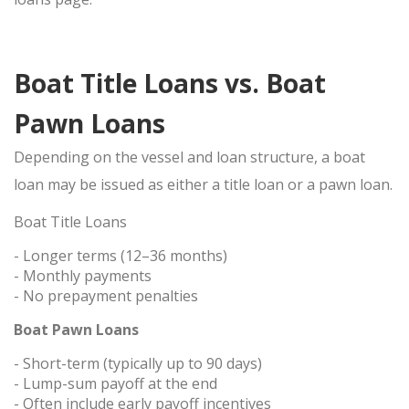
Boat Title Loans vs. Boat
Pawn Loans
Depending on the vessel and loan structure, a boat
loan may be issued as either a
title loan
or a
pawn loan
.
Boat Title Loans
- Longer terms (12–36 months)
- Monthly payments
- No prepayment penalties
Boat Pawn Loans
- Short-term (typically up to 90 days)
- Lump-sum payoff at the end
- Often include early payoff incentives