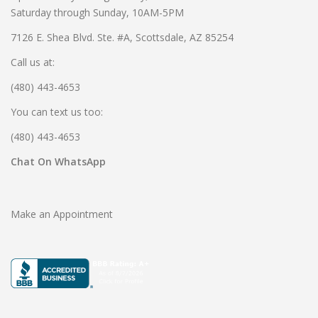
Saturday through Sunday, 10AM-5PM
7126 E. Shea Blvd. Ste. #A, Scottsdale, AZ 85254
Call us at:
(480) 443-4653
You can text us too:
(480) 443-4653
Chat On WhatsApp
Make an Appointment