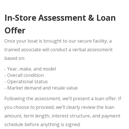
In-Store Assessment & Loan
Offer
Once your boat is brought to our secure facility, a
trained associate will conduct a
verbal assessment
based on:
- Year, make, and model
- Overall condition
- Operational status
- Market demand and resale value
Following the assessment, we’ll present a loan offer. If
you choose to proceed, we’ll clearly review the loan
amount, term length, interest structure, and payment
schedule before anything is signed.