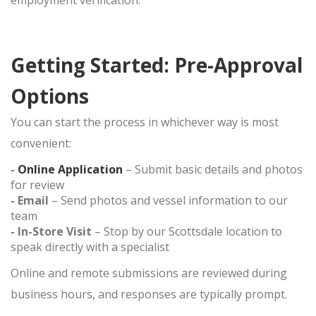
employment verification.
Getting Started: Pre-Approval
Options
You can start the process in whichever way is most
convenient:
-
Online Application
– Submit basic details and photos
for review
- Email
– Send photos and vessel information to our
team
- In-Store Visit
– Stop by our Scottsdale location to
speak directly with a specialist
Online and remote submissions are reviewed during
business hours, and responses are typically prompt.