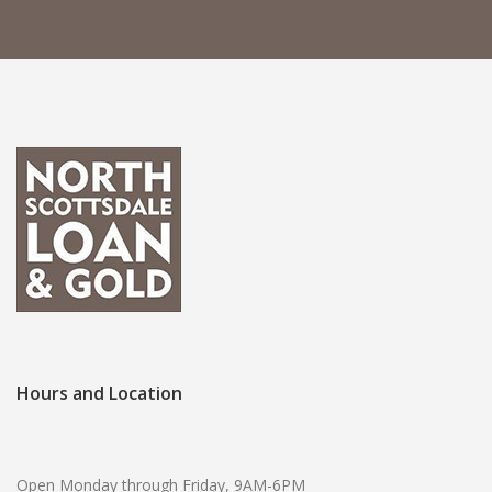
Hours and Location
Open Monday through Friday, 9AM-6PM