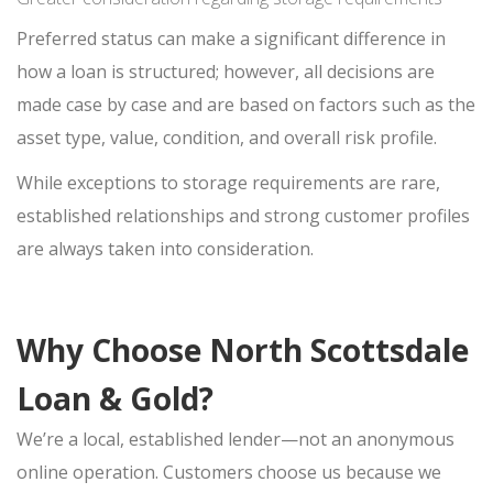
Preferred status can make a significant difference in
how a loan is structured; however, all decisions are
made case by case and are based on factors such as the
asset type, value, condition, and overall risk profile.
While exceptions to storage requirements are rare,
established relationships and strong customer profiles
are always taken into consideration.
Why Choose North Scottsdale
Loan & Gold?
We’re a local, established lender—not an anonymous
online operation. Customers choose us because we