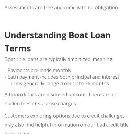
Assessments are
free
and come with
no obligation
.
Understanding Boat Loan
Terms
Boat title loans are typically
amortized
, meaning:
- Payments are made monthly
- Each payment includes both principal and interest
- Terms generally range from
12 to 36 months
All loan details are disclosed upfront. There are
no
hidden fees
or surprise charges.
Customers exploring options due to credit challenges
may also find helpful information on our
bad credit title
loans
page.