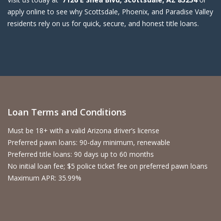
apply online to see why Scottsdale, Phoenix, and Paradise Valley
residents rely on us for quick, secure, and honest title loans.
Loan Terms and Conditions
Must be 18+ with a valid Arizona driver’s license
Preferred pawn loans: 90-day minimum, renewable
Preferred title loans: 90 days up to 60 months
No initial loan fee; $5 police ticket fee on preferred pawn loans
Maximum APR: 35.99%