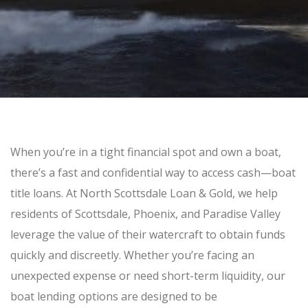
SELL GOLD BULLION
GOLD LOANS
SILVER
SILVER BULLION BUYER
BUY SILVER ROUNDS
PLATINUM
When you’re in a tight financial spot and own a boat,
BULLION LOANS
there’s a fast and confidential way to access cash—
boat
title loans
. At
North Scottsdale Loan & Gold
, we help
SILVER BULLION LOANS
residents of
Scottsdale, Phoenix, and Paradise Valley
leverage the value of their watercraft to obtain funds
BUY/SELL
quickly and discreetly. Whether you’re facing an
unexpected expense or need short-term liquidity, our
ELECTRONICS
boat lending options are designed to be