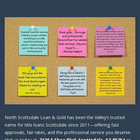
North Scottsdale Loan & Gold has been the Valley’s trusted
name for title loans Scottsdale since 2011—offering fast
approvals, fair rates, and the professional service you deserve.
Visit us today at
7126 E Shea Blvd, Scottsdale, AZ 85254
or