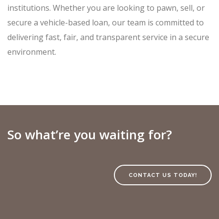
institutions. Whether you are looking to pawn, sell, or
secure a vehicle-based loan, our team is committed to
delivering fast, fair, and transparent service in a secure
environment.
So what’re you waiting for?
CONTACT US TODAY!