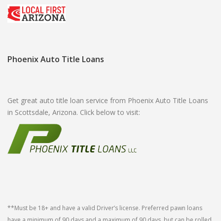
Phoenix Auto Title Loans
Get great auto title loan service from Phoenix Auto Title Loans
in Scottsdale, Arizona. Click below to visit:
**Must be 18+ and have a valid Driver’s license. Preferred pawn loans
have a minimum of 90 days and a maximum of 90 days, but can be rolled