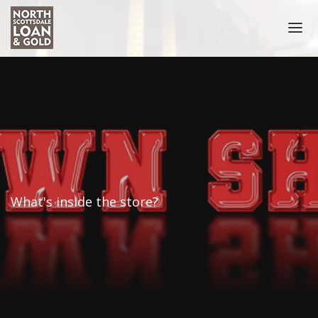
HOME
COLLATERAL ACCEPTED
NOTARY PUBLIC SCOTTSDALE
PRECIOUS METALS
COIN BUYER
What's inside the store?
SELL GOLD COINS
PAWN COINS
GOLD
GOLD BUYER