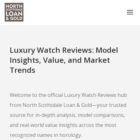
HOME
COLLATERAL ACCEPTED
Luxury Watch Reviews: Model
NOTARY PUBLIC SCOTTSDALE
Insights, Value, and Market
Trends
PRECIOUS METALS
COIN BUYER
Welcome to the official Luxury Watch Reviews hub
SELL GOLD COINS
from North Scottsdale Loan & Gold—your trusted
PAWN COINS
source for in-depth analysis, model comparisons,
GOLD
and real-world value insights across the most
recognized names in horology.
GOLD BUYER