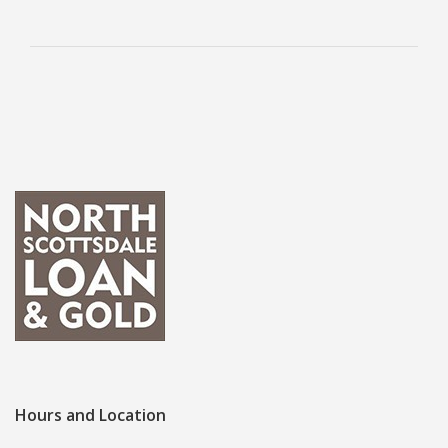
Hours and Location