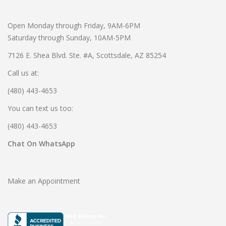
Open Monday through Friday, 9AM-6PM
Saturday through Sunday, 10AM-5PM
7126 E. Shea Blvd. Ste. #A, Scottsdale, AZ 85254
Call us at:
(480) 443-4653
You can text us too:
(480) 443-4653
Chat On WhatsApp
Make an Appointment