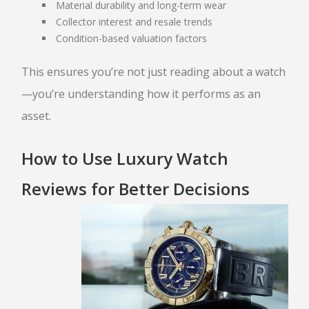
Material durability and long-term wear
TITLE LOAN APPLICATION
Collector interest and resale trends
BOAT TITLE LOANS
Condition-based valuation factors
CLASSIC CAR TITLE LOANS
MOTORCYCLE TITLE LOANS
This ensures you’re not just reading about a watch
RV TITLE LOAN
—you’re understanding how it performs as an
BAD CREDIT TITLE LOANS
asset.
CONTACT US
How to Use Luxury Watch
(480) 443-4653
EBAY
ITEMS FOR SALE
Reviews for Better Decisions