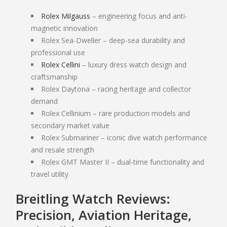
SELL PATEK PHILIPPE
Rolex Milgauss
– engineering focus and anti-
SELL AUDEMARS PIGUET
magnetic innovation
SELL OMEGA
Rolex Sea-Dweller – deep-sea durability and
professional use
DESIGNER HANDBAGS
Rolex Cellini
– luxury dress watch design and
craftsmanship
HANDBAG AUTHENTICATION SCOTTSDALE
Rolex Daytona – racing heritage and collector
SAINT LAURENT HANDBAGS
demand
Rolex Cellinium – rare production models and
COACH BAGS
secondary market value
DIOR HANDBAGS
Rolex Submariner – iconic dive watch performance
POWER TOOLS
and resale strength
Rolex GMT Master II – dual-time functionality and
SELL SNAP-ON TOOLS
travel utility
SELL AIR TOOLS
SELL PAINT SPRAYER
Breitling Watch Reviews:
Precision, Aviation Heritage,
PAWN SHOP