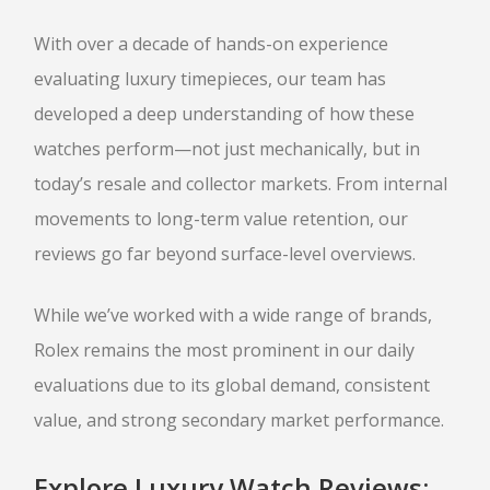
SELL GOLD BULLION
With over a decade of hands-on experience
GOLD LOANS
evaluating luxury timepieces, our team has
SILVER
developed a deep understanding of how these
watches perform—not just mechanically, but in
SILVER BULLION BUYER
today’s resale and collector markets. From internal
BUY SILVER ROUNDS
movements to long-term value retention, our
PLATINUM
reviews go far beyond surface-level overviews.
BULLION LOANS
SILVER BULLION LOANS
While we’ve worked with a wide range of brands,
Rolex remains the most prominent in our daily
evaluations due to its global demand, consistent
BUY/SELL
value, and strong secondary market performance.
ELECTRONICS
Explore Luxury Watch Reviews: