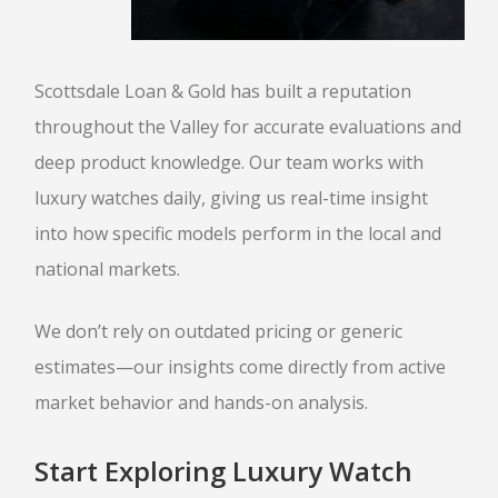
Scottsdale Loan & Gold has built a reputation
throughout the Valley for accurate evaluations and
deep product knowledge. Our team works with
luxury watches daily, giving us real-time insight
into how specific models perform in the local and
national markets.
We don’t rely on outdated pricing or generic
estimates—our insights come directly from active
market behavior and hands-on analysis.
Start Exploring Luxury Watch