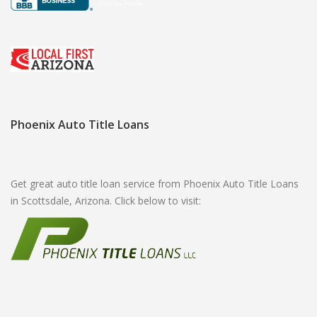
Phoenix Auto Title Loans
Get great auto title loan service from Phoenix Auto Title Loans
in Scottsdale, Arizona. Click below to visit: