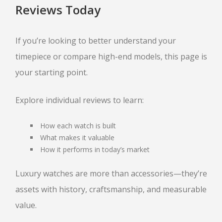
Reviews Today
If you’re looking to better understand your
timepiece or compare high-end models, this page is
your starting point.
Explore individual reviews to learn:
How each watch is built
What makes it valuable
How it performs in today’s market
Luxury watches are more than accessories—they’re
assets with history, craftsmanship, and measurable
value.