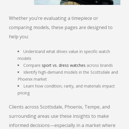
Whether you’re evaluating a timepiece or
comparing models, these pages are designed to
help you:
Understand what drives value in specific watch
models
Compare
sport vs. dress watches
across brands
Identify high-demand models in the Scottsdale and
Phoenix market
Learn how condition, rarity, and materials impact
pricing
Clients across Scottsdale, Phoenix, Tempe, and
surrounding areas use these insights to make
informed decisions—especially in a market where