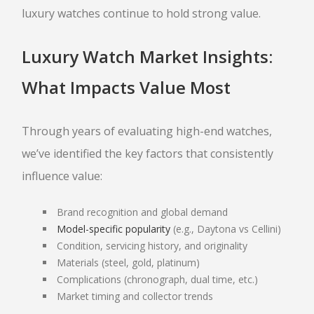
luxury watches continue to hold strong value.
Luxury Watch Market Insights:
What Impacts Value Most
Through years of evaluating high-end watches,
we’ve identified the key factors that consistently
influence value:
Brand recognition and global demand
Model-specific popularity
(e.g., Daytona vs Cellini)
Condition, servicing history, and originality
Materials (steel, gold, platinum)
Complications (chronograph, dual time, etc.)
Market timing and collector trends