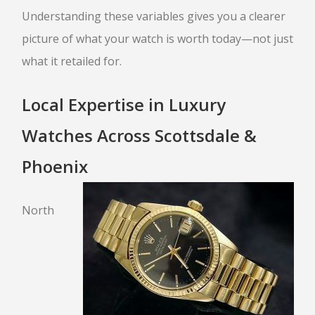
Understanding these variables gives you a clearer
picture of what your watch is worth today—not just
what it retailed for.
Local Expertise in Luxury
Watches Across Scottsdale &
Phoenix
North