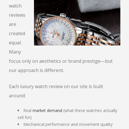
watch
SELL DIAMONDS
reviews
WRIST WATCHES
are
created
PAWN BREITLING WATCH
equal.
BREITLING WATCH LOANS
Many
ROLEX WATCH LOANS
focus only on aesthetics or brand prestige—but
GOLF CLUBS
our approach is different.
HANDBAGS
LOUIS VUITTON
Each luxury watch review on our site is built
PRADA
VERSACE
CHANEL
around:
CHRISTIAN LOUBOUTIN
Real
market demand
(what these watches actually
sell for)
TITLE LOANS
Mechanical performance and movement quality