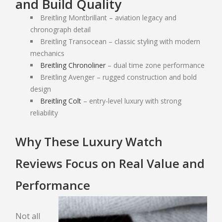
and Build Quality
ONLINE PAWN APPLICATION
Breitling Montbrillant – aviation legacy and
PAWN ELECTRONICS
chronograph detail
Breitling Transocean – classic styling with modern
mechanics
PAWN APPLE IPAD
Breitling Chronoliner
– dual time zone performance
PAWN GAMING LAPTOPS
Breitling Avenger – rugged construction and bold
PAWN XBOX SERIES X/S
design
PAWN PLAYSTATION 5
Breitling Colt
– entry-level luxury with strong
reliability
SMARTPHONE LOAN
USED TV STORE
Why These Luxury Watch
JEWELRY
Reviews Focus on Real Value and
ESTATE JEWELRY LOANS
Performance
DIAMOND JEWELRY
Not all
DIAMOND LOANS