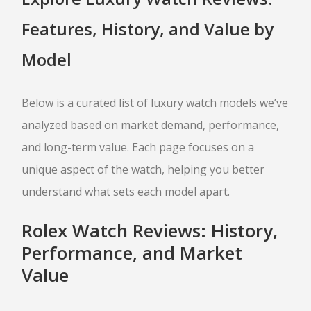
SELL APPLE IPHONE
Features, History, and Value by
SELL APPLE MACBOOK
SELL APPLE IPAD
Model
SELL APPLE WATCH
JEWELRY BUYER
Below is a curated list of luxury watch models we’ve
analyzed based on market demand, performance,
GOLD JEWELRY
and long-term value. Each page focuses on a
ESTATE JEWELRY
unique aspect of the watch, helping you better
DIAMOND JEWELRY
understand what sets each model apart.
DESIGNER CUFFLINK BUYER
LUXURY WATCH BUYER
Rolex Watch Reviews: History,
Performance, and Market
SELL ROLEX
Value
SELL CARTIER
SELL BREITLING