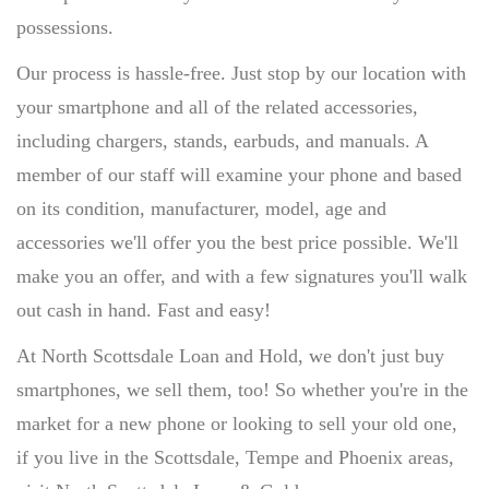
possessions.
Our process is hassle-free. Just stop by our location with
your smartphone and all of the related accessories,
including chargers, stands, earbuds, and manuals. A
member of our staff will examine your phone and based
on its condition, manufacturer, model, age and
accessories we'll offer you the best price possible. We'll
make you an offer, and with a few signatures you'll walk
out cash in hand. Fast and easy!
At North Scottsdale Loan and Hold, we don't just buy
smartphones, we sell them, too! So whether you're in the
market for a new phone or looking to sell your old one,
if you live in the Scottsdale, Tempe and Phoenix areas,