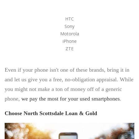
SELL DIAMONDS
HTC
WRIST WATCHES
Sony
Motorola
PAWN BREITLING WATCH
iPhone
BREITLING WATCH LOANS
ZTE
ROLEX WATCH LOANS
GOLF CLUBS
Even if your phone isn't one of these brands, bring it in
HANDBAGS
and let us give you a free, no-obligation appraisal. While
LOUIS VUITTON
you might not make a ton of money off of a generic
PRADA
VERSACE
phone,
we pay the most for your used smartphones
.
CHANEL
CHRISTIAN LOUBOUTIN
Choose North Scottsdale Loan & Gold
TITLE LOANS