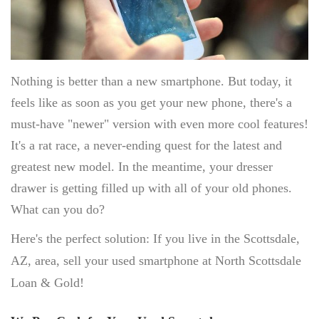
SELL APPLE IPHONE
SELL APPLE MACBOOK
SELL APPLE IPAD
SELL APPLE WATCH
Nothing is better than a new smartphone. But today, it
JEWELRY BUYER
feels like as soon as you get your new phone, there's a
must-have "newer" version with even more cool features!
GOLD JEWELRY
It's a rat race, a never-ending quest for the latest and
ESTATE JEWELRY
greatest new model. In the meantime, your dresser
DIAMOND JEWELRY
drawer is getting filled up with all of your old phones.
DESIGNER CUFFLINK BUYER
What can you do?
LUXURY WATCH BUYER
Here's the perfect solution: If you live in the Scottsdale,
AZ, area, sell your used smartphone at North Scottsdale
SELL ROLEX
Loan & Gold!
SELL CARTIER
SELL BREITLING