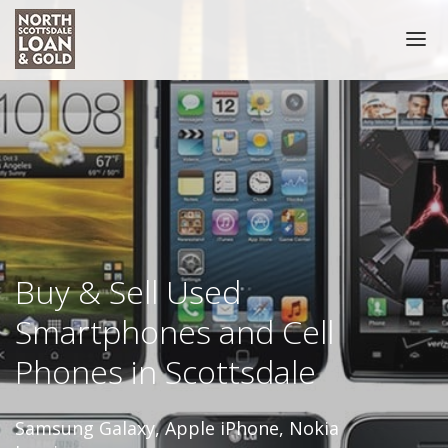
HOME
COLLATERAL ACCEPTED
NOTARY PUBLIC SCOTTSDALE
PRECIOUS METALS
COIN BUYER
Buy & Sell Used
Smartphones and Cell
SELL GOLD COINS
PAWN COINS
Phones in Scottsdale
GOLD
Samsung Galaxy, Apple iPhone, Nokia
GOLD BUYER