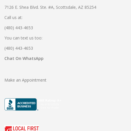
7126 E. Shea Blvd. Ste. #A, Scottsdale, AZ 85254
Call us at:
(480) 443-4653
You can text us too:
(480) 443-4653
Chat On WhatsApp
Make an Appointment