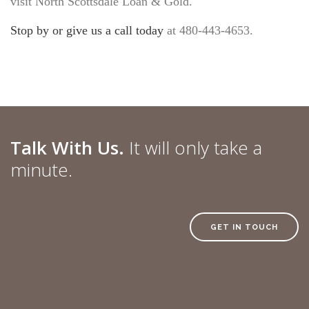
visit North Scottsdale Loan & Gold.
Stop by or give us a call today
at 480-443-4653.
Talk With Us.
It will only take a
minute.
GET IN TOUCH