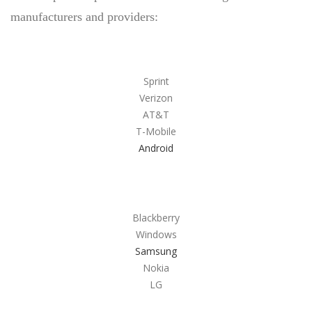
manufacturers and providers:
ONLINE PAWN APPLICATION
PAWN ELECTRONICS
PAWN APPLE IPAD
Sprint
PAWN GAMING LAPTOPS
Verizon
AT&T
PAWN XBOX SERIES X/S
T-Mobile
PAWN PLAYSTATION 5
Android
SMARTPHONE LOAN
USED TV STORE
JEWELRY
Blackberry
Windows
ESTATE JEWELRY LOANS
Samsung
Nokia
DIAMOND JEWELRY
LG
DIAMOND LOANS