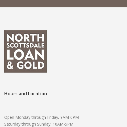
Hours and Location
Open Monday through Friday, 9AM-6PM
Saturday through Sunday, 10AM-5PM