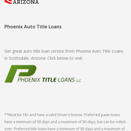
Phoenix Auto Title Loans
Get great auto title loan service from Phoenix Auto Title Loans
in Scottsdale, Arizona. Click below to visit:
**Must be 18+ and have a valid Driver’s license. Preferred pawn loans
have a minimum of 90 days and a maximum of 90 days, but can be rolled
over. Preferred title loans have a minimum of 90 days and a maximum of