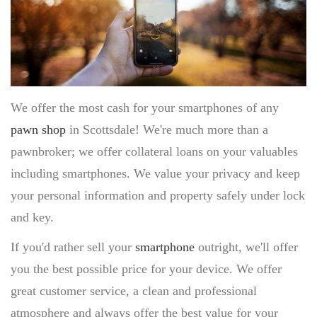
TITLE LOAN APPLICATION
BOAT TITLE LOANS
CLASSIC CAR TITLE LOANS
MOTORCYCLE TITLE LOANS
RV TITLE LOAN
We offer the most cash for your smartphones of any
BAD CREDIT TITLE LOANS
pawn shop
in Scottsdale! We're much more than a
CONTACT US
pawnbroker; we offer collateral loans on your valuables
(480) 443-4653
EBAY
including smartphones. We value your privacy and keep
ITEMS FOR SALE
your personal information and property safely under lock
and key.
If you'd rather sell your
smartphone
outright, we'll offer
you the best possible price for your device. We offer
great customer service, a clean and professional
atmosphere and always offer the best value for your