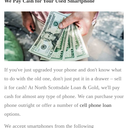
We Pay Cash for Your Used Smartphone
SELL PATEK PHILIPPE
SELL AUDEMARS PIGUET
SELL OMEGA
DESIGNER HANDBAGS
HANDBAG AUTHENTICATION SCOTTSDALE
SAINT LAURENT HANDBAGS
COACH BAGS
If you've just upgraded your phone and don't know what
DIOR HANDBAGS
to do with the old one, don't just put it in a drawer – sell
POWER TOOLS
it for cash! At North Scottsdale Loan & Gold, we'll pay
SELL SNAP-ON TOOLS
cash for almost any type of phone. We can purchase your
SELL AIR TOOLS
SELL PAINT SPRAYER
phone outright or offer a number of
cell phone loan
options.
PAWN SHOP
We accept smartphones from the following